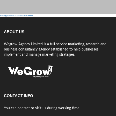
FaLang translation system by Faboba
ABOUT US
Wegrow Agency Limited is a full-service marketing, research and
business consultancy agency established to help businesses
implement and manage marketing strategies.
CONTACT INFO
You can contact or visit us during working time.